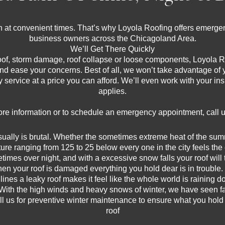
 at convenient times. That’s why Loyola Roofing offers emergen
business owners across the Chicagoland Area.
We’ll Get There Quickly
oof, storm damage, roof collapse or loose components, Loyola Ro
and ease your concerns. Best of all, we won’t take advantage of 
ity service at a price you can afford. We’ll even work with your 
applies.
re information or to schedule an emergency appointment, call 
lly is brutal. Whether the sometimes extreme heat of the summer
ture ranging from 125 to 25 below every one in the city feels the e
mes over night, and with a excessive snow falls your roof will t
en your roof is damaged everything you hold dear is in trouble.
lines a leaky roof makes it feel like the whole world is raining 
With the high winds and heavy snows of winter, we have seen fa
ll us for preventive winter maintenance to ensure what you hol
roof