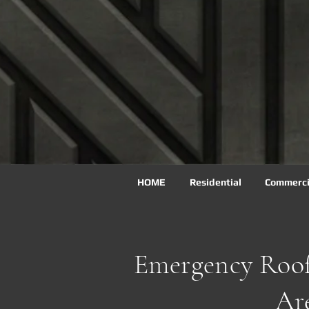
HOME
Residential
Commercia
Emergency Roof
Ar