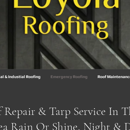
l & Industial Roofing
Emergency Roofing
Roof Maintenanc
 Repair & Tarp Service In 
ea Rain Or Shine, Night & D