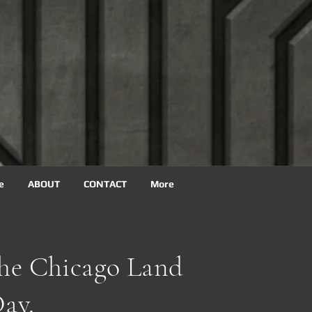
e
ABOUT
CONTACT
More
The Chicago Land
ay.