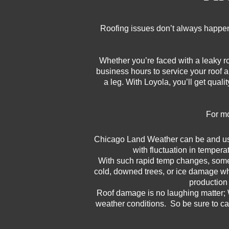
Roofing issues don’t always happen
Whether you’re faced with a leaky r
business hours to service your roof 
a leg. With Loyola, you’ll get qual
For mo
Chicago Land Weather can be and usua
with fluctuation in tempera
With such rapid temp changes, someti
cold, downed trees, or ice damage wh
production 
Roof damage is no laughing matter; 
weather conditions. So be sure to ca