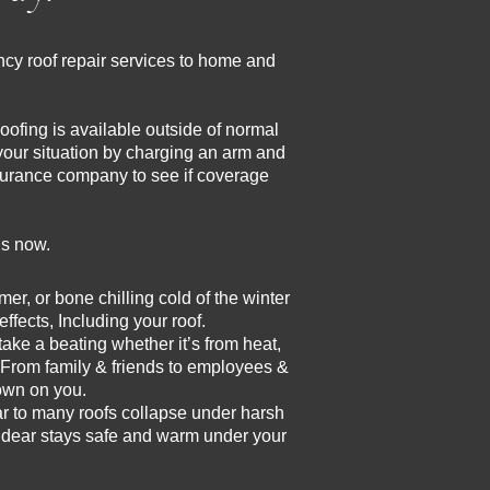
cy roof repair services to home and
ofing is available outside of normal
your situation by charging an arm and
insurance company to see if coverage
us now.
, or bone chilling cold of the winter
ffects, Including your roof.
ake a beating whether it’s from heat,
 From family & friends to employees &
down on you.
r to many roofs collapse under harsh
d dear stays safe and warm under your