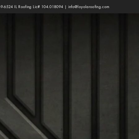
69-6524 IL Roofing Lic# 104.018094 |
info@loyolaroofing.com