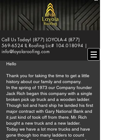
Call Us Today! (877) LOYOLA-4
(877)
569-6524
IL Roofing Lic#
104.018094
|
info@loyolaroofing.com
Hello
Thank you for taking the time to get a little
history about our family and company.
In the spring of 1973 our Company founder
Jack Rich began this company with a single
broken pick up truck and a wooden ladder.
Though toil and hard ship he landed his first
major contract with Gary National Bank and
it just kind of took off from there. Mr. Rich
bought a new truck and a new ladder.
Today we have a lot more trucks and have
gone though too many ladders to count